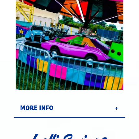
MORE INFO