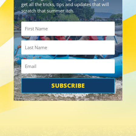
get all the tricks, tips and updates that will
scratch that summer itch.
SUBSCRIBE