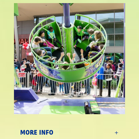
MORE INFO