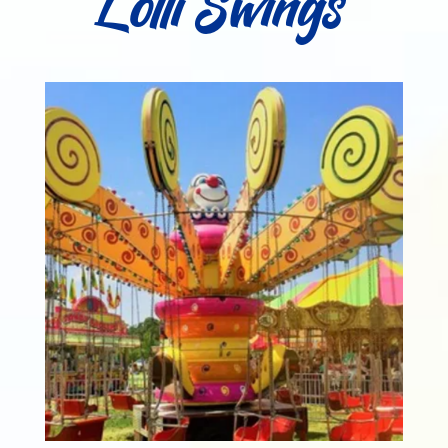
Lolli Swings