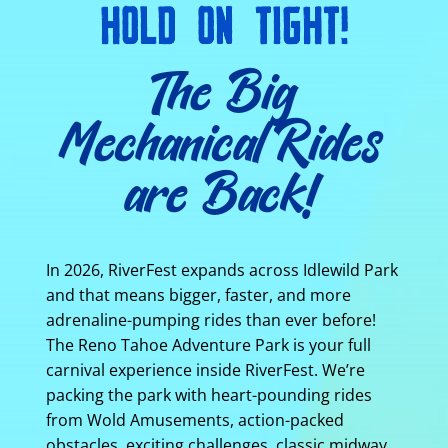
HOLD ON TIGHT!
The Big
Mechanical Rides
are Back!
In 2026, RiverFest expands across Idlewild Park
and that means bigger, faster, and more
adrenaline-pumping rides than ever before!
The Reno Tahoe Adventure Park is your full
carnival experience inside RiverFest. We’re
packing the park with heart-pounding rides
from Wold Amusements, action-packed
obstacles, exciting challenges, classic midway