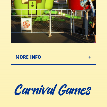
MORE INFO
Carnival Games