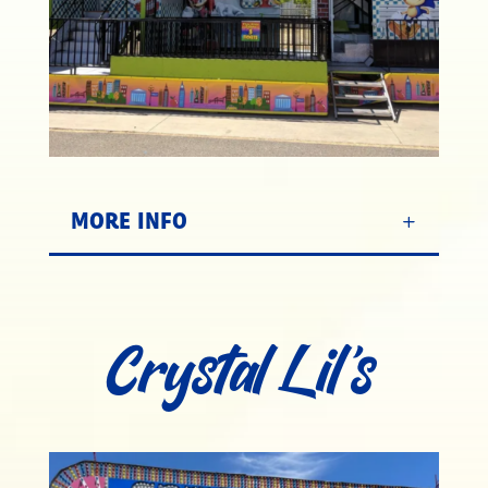
MORE INFO
Crystal Lil’s