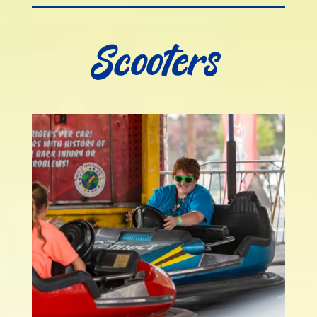
Scooters