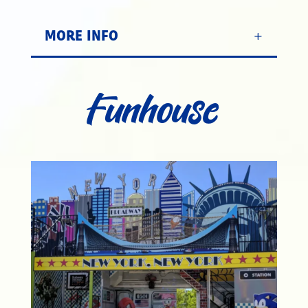
MORE INFO
Funhouse