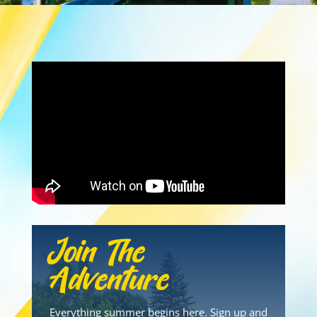
Join The
Adventure
Everything summer begins here. Sign up and