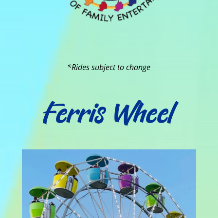
*Rides subject to change
Ferris Wheel