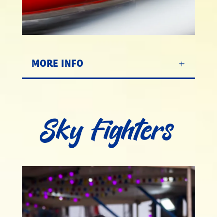
MORE INFO
Sky Fighters