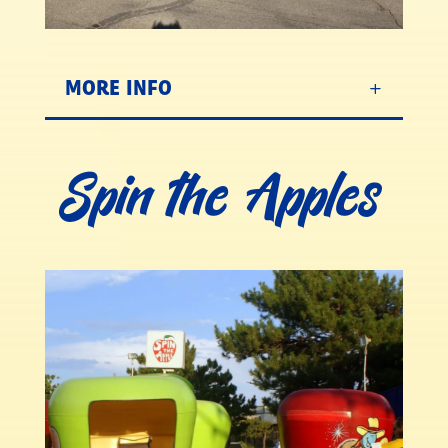
MORE INFO
Spin the Apples