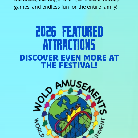
games, and endless fun for the entire family!
2026 FEATURED
ATTRACTIONS
DISCOVER EVEN MORE AT
THE FESTIVAL!