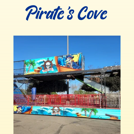
Pirate’s Cove