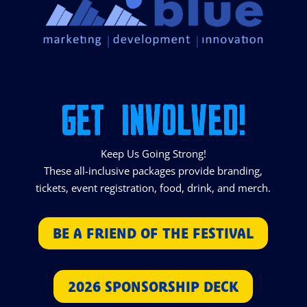
GET INVOLVED!
Keep Us Going Strong!
These all-inclusive packages provide branding,
tickets, event registration, food, drink, and merch.
BE A FRIEND OF THE FESTIVAL
2026 SPONSORSHIP DECK