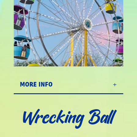
MORE INFO
Wrecking Ball