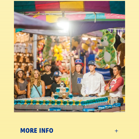
MORE INFO