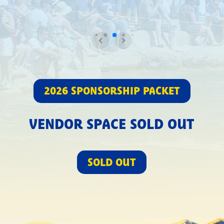
2026 SPONSORSHIP PACKET
VENDOR SPACE SOLD OUT
SOLD OUT