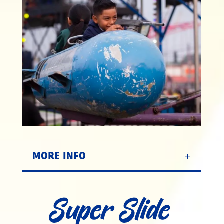
MORE INFO
Super Slide