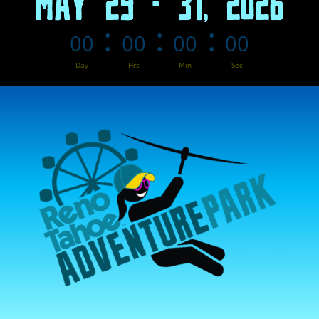
MAY 29 - 31, 2026
:
:
:
00
00
00
00
Day
Hrs
Min
Sec