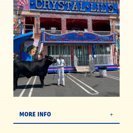
MORE INFO