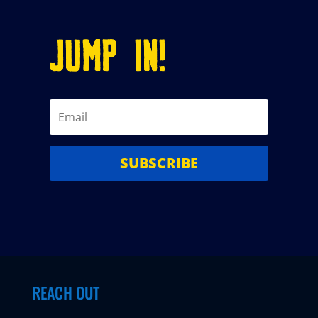
JUMP IN!
SUBSCRIBE
REACH OUT