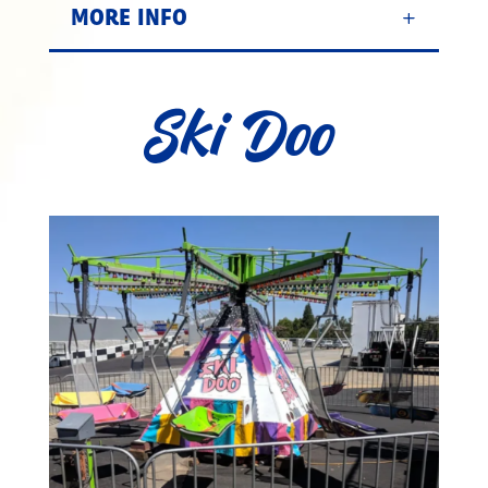
MORE INFO
Ski Doo