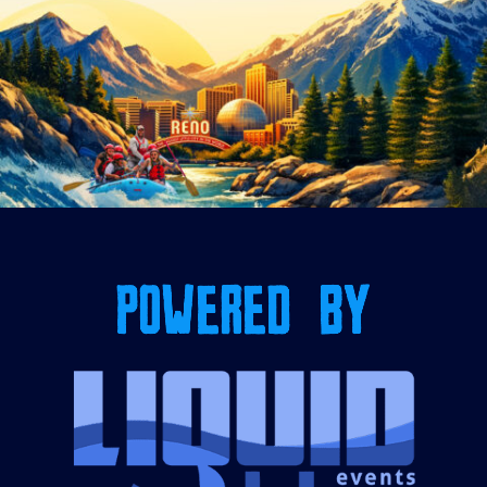
POWERED BY