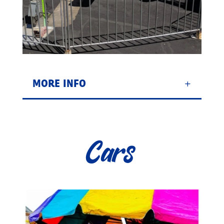
MORE INFO
Cars