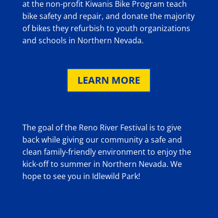
at the non-profit Kiwanis Bike Program teach
bike safety and repair, and donate the majority
of bikes they refurbish to youth organizations
and schools in Northern Nevada.
LEARN MORE
The goal of the Reno River Festival is to give
back while giving our community a safe and
clean family-friendly environment to enjoy the
kick-off to summer in Northern Nevada. We
hope to see you in Idlewild Park!