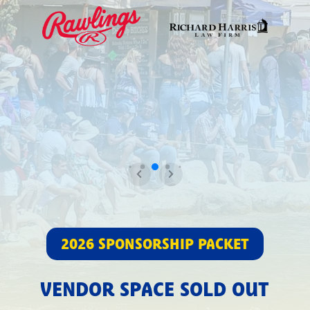
2026 SPONSORSHIP PACKET
VENDOR SPACE SOLD OUT