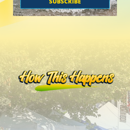
SUBSCRIBE