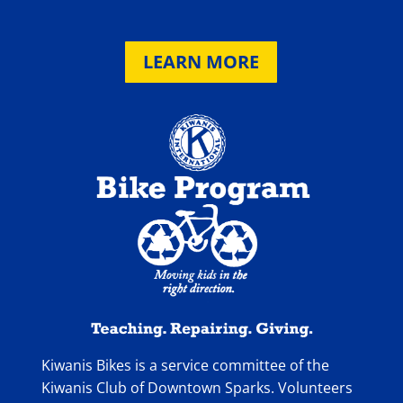
LEARN MORE
Kiwanis Bikes is a service committee of the
Kiwanis Club of Downtown Sparks. Volunteers