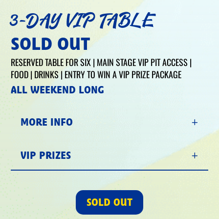
3-DAY VIP TABLE
SOLD OUT
RESERVED TABLE FOR SIX | MAIN STAGE VIP PIT ACCESS |
FOOD | DRINKS | ENTRY TO WIN A VIP PRIZE PACKAGE
ALL WEEKEND LONG
MORE INFO
VIP PRIZES
SOLD OUT