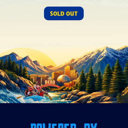
SOLD OUT