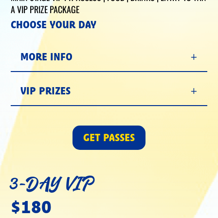
A VIP PRIZE PACKAGE
CHOOSE YOUR DAY
MORE INFO
VIP PRIZES
GET PASSES
3-DAY VIP
$180