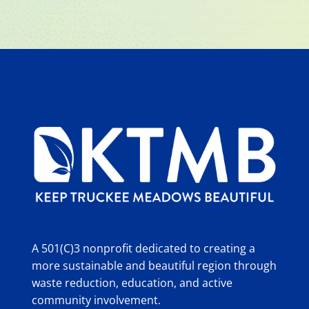
A 501(C)3 nonprofit dedicated to creating a
more sustainable and beautiful region through
waste reduction, education, and active
community involvement.