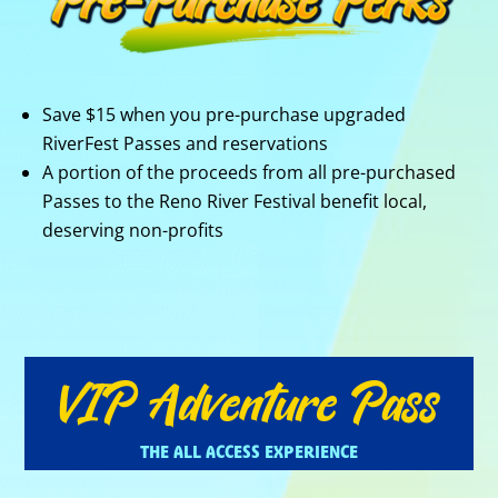
Save $15 when you pre-purchase upgraded
RiverFest Passes and reservations
A portion of the proceeds from all pre-purchased
Passes to the Reno River Festival benefit local,
deserving non-profits
VIP Adventure Pass
THE ALL ACCESS EXPERIENCE