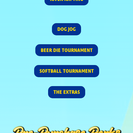
DOG JOG
BEER DIE TOURNAMENT
SOFTBALL TOURNAMENT
THE EXTRAS