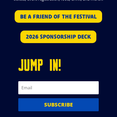
BE A FRIEND OF THE FESTIVAL
2026 SPONSORSHIP DECK
JUMP IN!
SUBSCRIBE