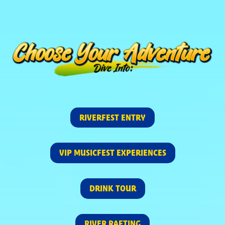
RIVERFEST ENTRY
VIP MUSICFEST EXPERIENCES
DRINK TOUR
RIVER RAFTING