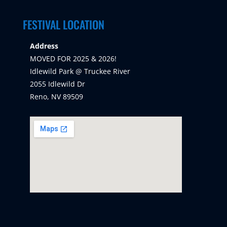
FESTIVAL LOCATION
Address
MOVED FOR 2025 & 2026!
Idlewild Park @ Truckee River
2055 Idlewild Dr
Reno, NV 89509