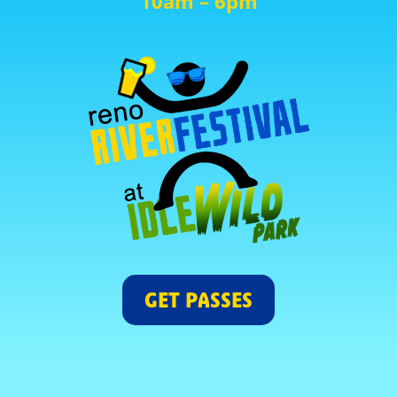
10am – 6pm
GET PASSES