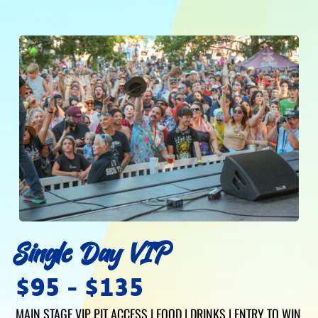
Single Day VIP
$95 - $135
MAIN STAGE VIP PIT ACCESS | FOOD | DRINKS | ENTRY TO WIN