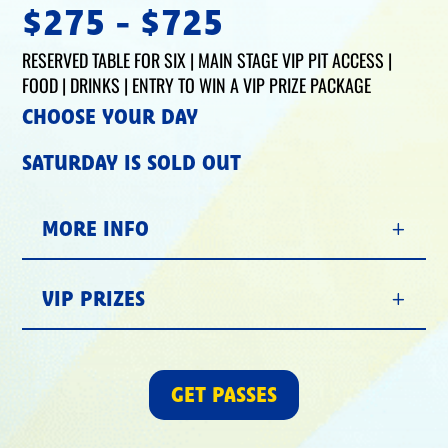
$275 - $725
RESERVED TABLE FOR SIX | MAIN STAGE VIP PIT ACCESS |
FOOD | DRINKS | ENTRY TO WIN A VIP PRIZE PACKAGE
CHOOSE YOUR DAY
SATURDAY IS SOLD OUT
MORE INFO
VIP PRIZES
GET PASSES