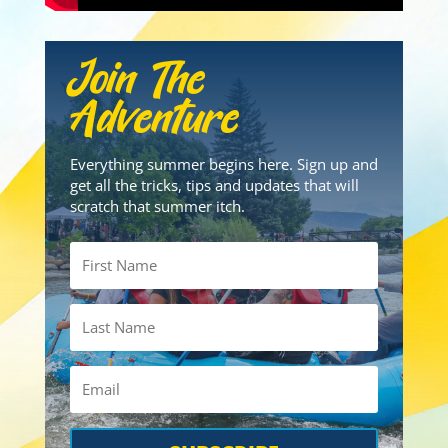
Join The
Adventure
Everything summer begins here. Sign up and
get all the tricks, tips and updates that will
scratch that summer itch.