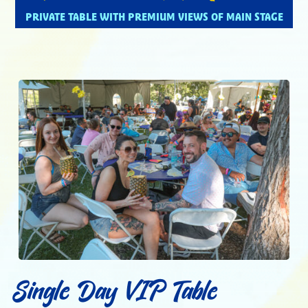
PRIVATE TABLE WITH PREMIUM VIEWS OF MAIN STAGE
Single Day VIP Table