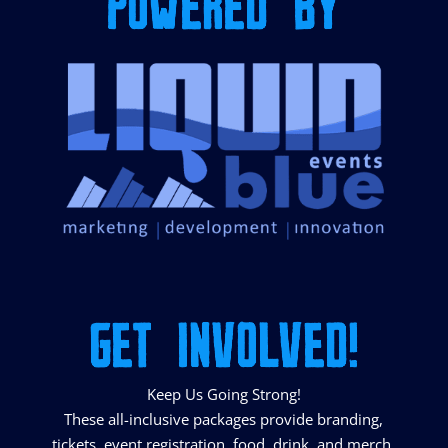
POWERED BY
GET INVOLVED!
Keep Us Going Strong!
These all-inclusive packages provide branding,
tickets, event registration, food, drink, and merch.