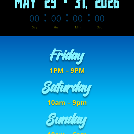
MAY 29 - 31, 2026
:
:
:
00
00
00
00
Day
Hrs
Min
Sec
Friday
1PM – 9PM
Saturday
10am – 9pm
Sunday