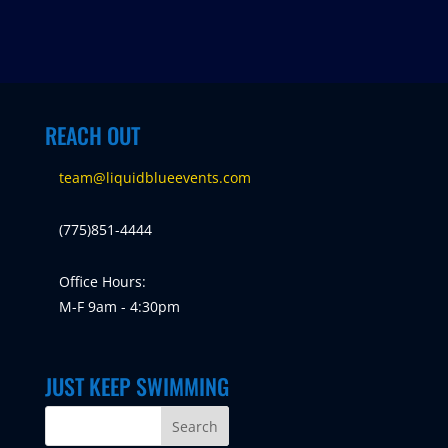
REACH OUT
team@liquidblueevents.com
(775)851-4444
Office Hours:
M-F 9am - 4:30pm
JUST KEEP SWIMMING