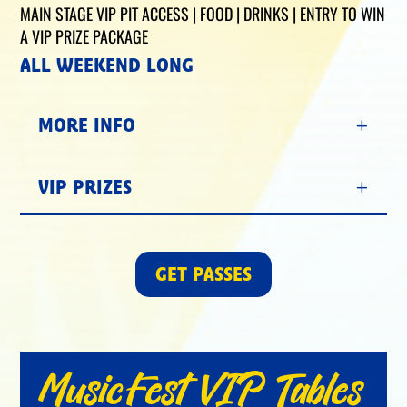
MAIN STAGE VIP PIT ACCESS | FOOD | DRINKS | ENTRY TO WIN
A VIP PRIZE PACKAGE
ALL WEEKEND LONG
MORE INFO
VIP PRIZES
GET PASSES
MusicFest VIP Tables